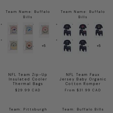
Team Name
:
Buffalo
Team Name
:
Buffalo
Bills
Bills
+5
+5
NFL Team Zip-Up
NFL Team Faux
Insulated Cooler
Jersey Baby Organic
Thermal Bags
Cotton Romper
$29.99 CAD
From $31.99 CAD
Regular
Regular
price
price
Team
:
Pittsburgh
Team
:
Buffalo Bills