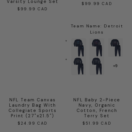
Varsity Lounge Set
$99.99 CAD
Regular
$99.99 CAD
Regular
price
price
Team Name
:
Detroit
Lions
+9
NFL Team Canvas
NFL Baby 2-Piece
Laundry Bag With
Navy, Organic
Collegiate Sports
Cotton, French
Print (27"x21.5")
Terry Set
$24.99 CAD
$51.99 CAD
Regular
Regular
price
price