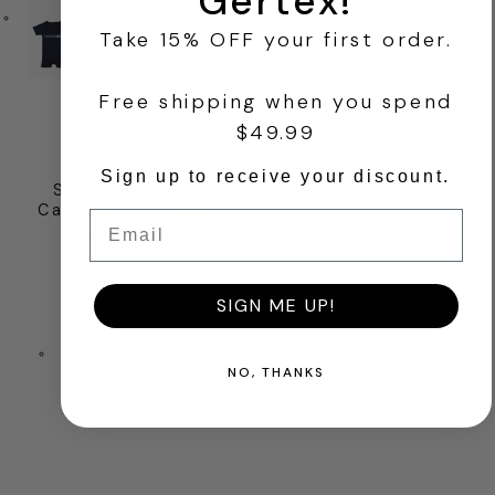
Gertex!
Take 15% OFF your first order.
+1
Free shipping when you spend
$49.99
NFL Seattle
NFL Seattle
Sign up to receive your discount.
Seahawks NFL
Seahawks Belt Bag
Canvas Tote Bag
Email
$26.99 CAD
Regular
$29.99 CAD
Regular
price
price
SIGN ME UP!
Style
:
A
NO, THANKS