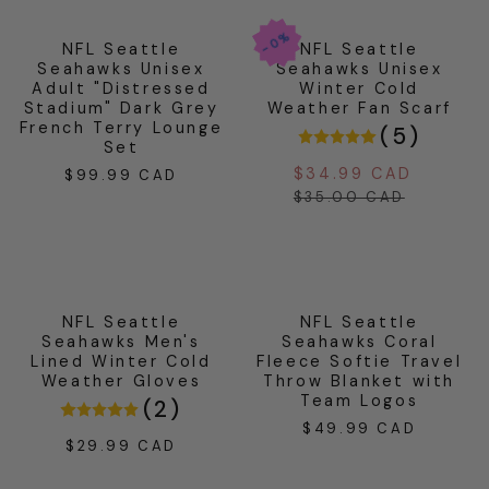
0%
0%
0%
NFL Seattle
NFL Seattle
Seahawks Unisex
Seahawks Unisex
Adult "Distressed
Winter Cold
Stadium" Dark Grey
Weather Fan Scarf
French Terry Lounge
(
5
)
Set
$34.99 CAD
Sale
Regul
$99.99 CAD
Regular
price
price
$35.00 CAD
price
NFL Seattle
NFL Seattle
Seahawks Men's
Seahawks Coral
Lined Winter Cold
Fleece Softie Travel
Weather Gloves
Throw Blanket with
Team Logos
(
2
)
$49.99 CAD
Regular
$29.99 CAD
Regular
price
price