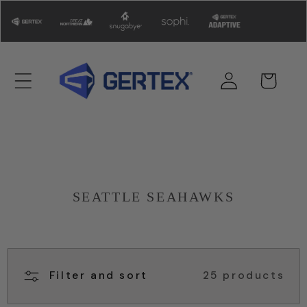
Skip to
content
Log
Cart
in
SEATTLE SEAHAWKS
Filter and sort
25 products