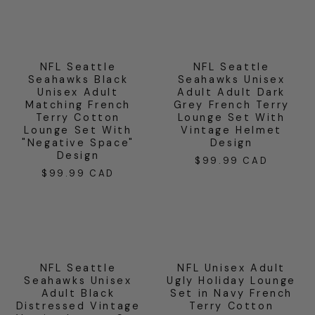
NFL Seattle
NFL Seattle
Seahawks Black
Seahawks Unisex
Unisex Adult
Adult Adult Dark
Matching French
Grey French Terry
Terry Cotton
Lounge Set With
Lounge Set With
Vintage Helmet
"Negative Space"
Design
Design
$99.99 CAD
Regular
$99.99 CAD
Regular
price
price
NFL Seattle
NFL Unisex Adult
Seahawks Unisex
Ugly Holiday Lounge
Adult Black
Set in Navy French
Distressed Vintage
Terry Cotton