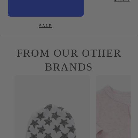
SALE
FROM OUR OTHER
BRANDS