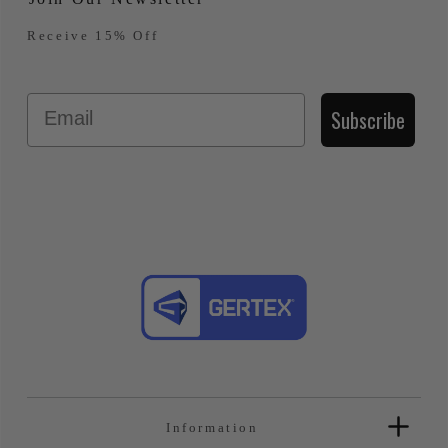
Receive 15% Off
Email
Subscribe
Information