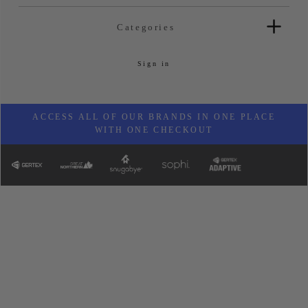
Categories
Sign in
ACCESS ALL OF OUR BRANDS IN ONE PLACE
WITH ONE CHECKOUT