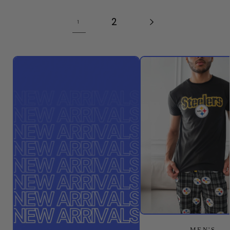
2
1
MEN'S