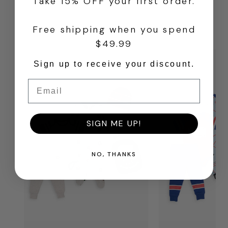
Take 15% OFF your first order.
FROM OUR OTHER
Free shipping when you spend
BRANDS
$49.99
Sign up to receive your discount.
Email
SIGN ME UP!
NO, THANKS