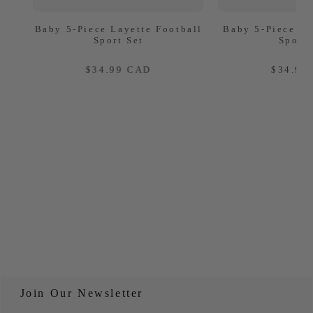
Baby 5-Piece Layette Football
Baby 5-Piece La
Sport Set
Sport 
REGULAR
REG
$34.99 CAD
$34.99
PRICE
PRIC
Join Our Newsletter