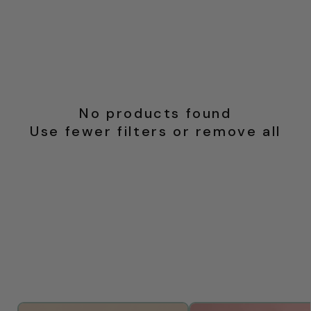
No products found
Use fewer filters or
remove all