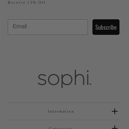
Receive 15% Off
Email
Subscribe
Information
Categories