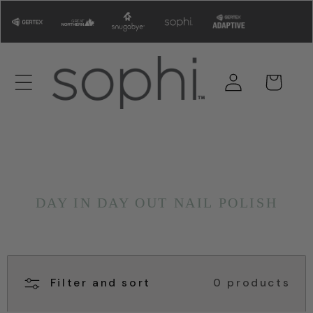
Skip to
content
Log
Cart
in
DAY IN DAY OUT NAIL POLISH
Filter and sort
0 products