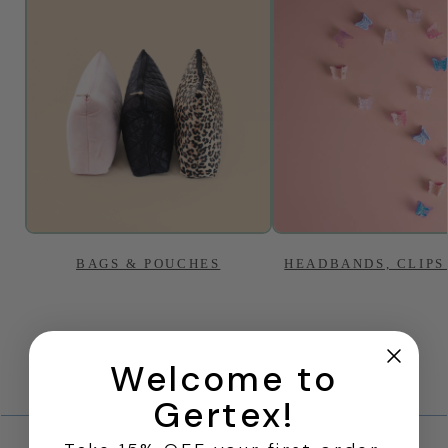
BAGS & POUCHES
HEADBANDS, CLIPS
Welcome to
Gertex!