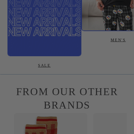
MEN'S
SALE
FROM OUR OTHER
BRANDS