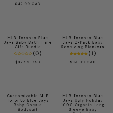
price
$42.99 CAD
Regular
price
MLB Toronto Blue
MLB Toronto Blue
Jays Baby Bath Time
Jays 2-Pack Baby
Gift Bundle
Receiving Blankets
(
0
)
(
1
)
$37.99 CAD
$34.99 CAD
Regular
Regular
price
price
Customizable MLB
MLB Toronto Blue
Toronto Blue Jays
Jays Ugly Holiday
Baby Onesie
100% Organic Long
Bodysuit
Sleeve Baby