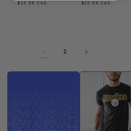
$25.99 CAD
$25.99 CAD
Regular
Regular
price
price
2
1