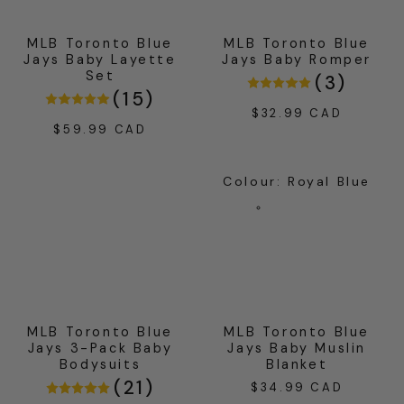
MLB Toronto Blue
MLB Toronto Blue
Jays Baby Layette
Jays Baby Romper
Set
(
3
)
(
15
)
$32.99 CAD
Regular
$59.99 CAD
Regular
price
price
Colour
:
Royal Blue
MLB Toronto Blue
MLB Toronto Blue
Jays 3-Pack Baby
Jays Baby Muslin
Bodysuits
Blanket
(
21
)
$34.99 CAD
Regular