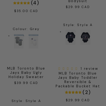
Bodysuit
(
4
)
$29.99 CAD
Regular
$35.00 CAD
Regular
price
price
Style
:
Style A
Colour
:
Grey
MLB Toronto Blue
1 review
Jays Baby Ugly
MLB Toronto Blue
Holiday Sweater
Jays Baby Toddler
Reversible &
$39.99 CAD
Regular
Packable Bucket Hat
price
(
2
)
$29.99 CAD
Regular
Style
:
Style A
price