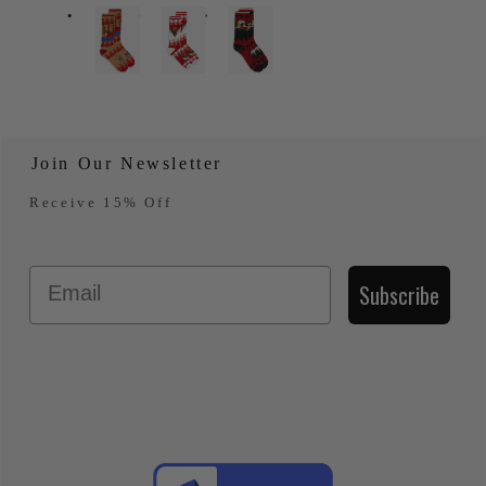
Join Our Newsletter
Receive 15% Off
Email
Subscribe