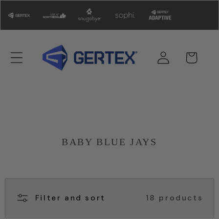
Skip to
content
Log
Cart
in
BABY BLUE JAYS
Filter and sort
18 products