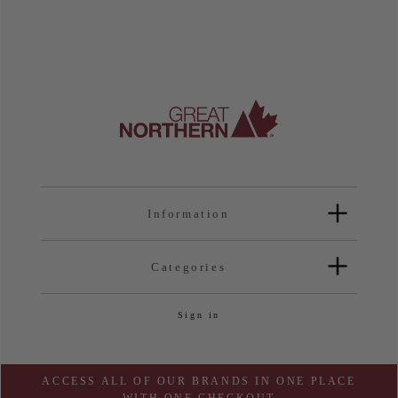
Information
Categories
Sign in
ACCESS ALL OF OUR BRANDS IN ONE PLACE
WITH ONE CHECKOUT