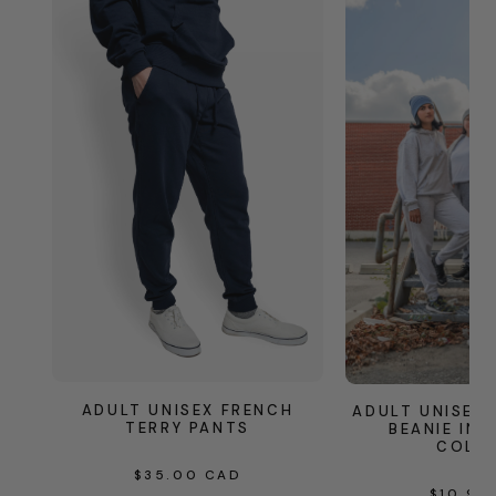
ADULT UNISEX FRENCH
ADULT UNISEX
TERRY PANTS
BEANIE IN 
COLO
REGULAR
$35.00 CAD
REG
$10.95