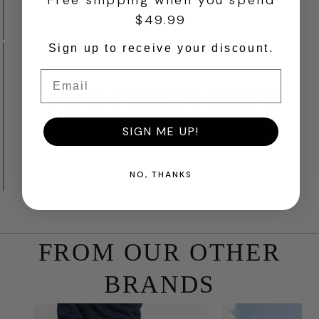
Free shipping when you spend
$49.99
Sign up to receive your discount.
Email
YOU MIGHT ALSO
LIKE
SIGN ME UP!
NO, THANKS
FROM OUR OTHER
BRANDS