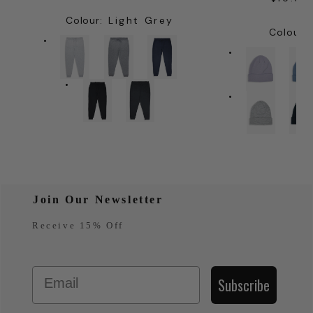
PRICE
PRIC
Colour
:
Light Grey
Colour
:
Join Our Newsletter
Receive 15% Off
Email
Subscribe