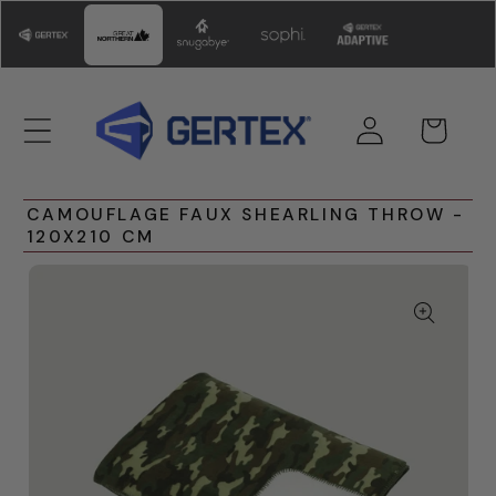
Skip to
content
Log
Cart
in
CAMOUFLAGE FAUX SHEARLING THROW -
120X210 CM
Skip to
product
information