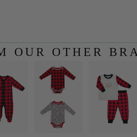
M OUR OTHER BR