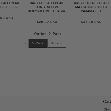
FFALO PLAID
BABY BUFFALO PLAID
BABY BUFFALO PLAID
D SLEEPER
LONG-SLEEVE
MATCHING 2-PIECE
BODYSUIT MULTIPACKS
PAJAMA SET
EGULAR
.99 CAD
REGULAR
REGULAR
$29.99 CAD
$34.99 CAD
ICE
PRICE
PRICE
Option
:
2-Pack
2-Pack
3-Pack
Cate
Shop