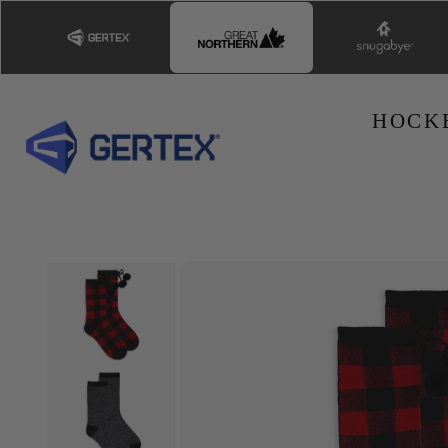
Skip to
content
HOCK
Skip to
product
information