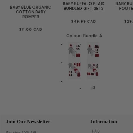
E
BABY BUFFALO PLAID
BABY BU
BABY BLUE ORGANIC
BUNDLED GIFT SETS
FOOTE
COTTON BABY
ROMPER
REGULAR
R
$49.99 CAD
$29
REGULAR
PRICE
PR
$11.00 CAD
Colour
:
Bundle A
PRICE
+3
Join Our Newsletter
Information
FAQ
Receive 15% Off