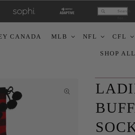
Search
for...
EY CANAD
A
ML
B
NF
L
CF
L
SHOP AL
LADI
BUFF
SOCK