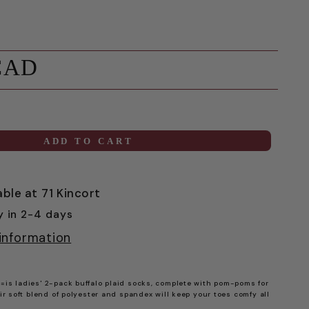
CAD
ADD TO CART
able at
71 Kincort
y in 2-4 days
information
=is ladies' 2-pack buffalo plaid socks, complete with pom-poms for
eir soft blend of polyester and spandex will keep your toes comfy all