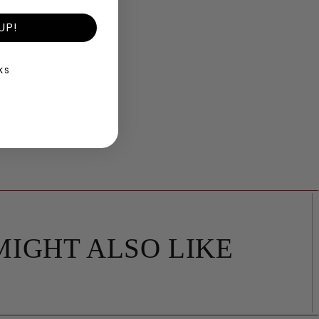
UP!
KS
MIGHT ALSO LIKE