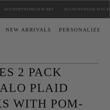
ACCOUNT
WISHLIST
CART
ACCOUNT
WISHLIST
CA
NEW ARRIVAL
S
PERSONALIZ
E
L
ES 2 PACK
ALO PLAID
S WITH POM-