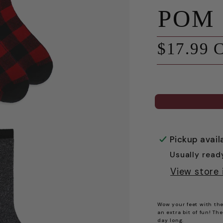
POM
Regular
$17.99 
price
Pickup avail
Usually read
View store 
Wow your feet with the
an extra bit of fun! Th
day long.