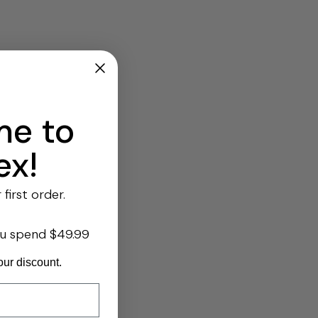
e to
ex!
first order.
ou spend $49.99
our discount.