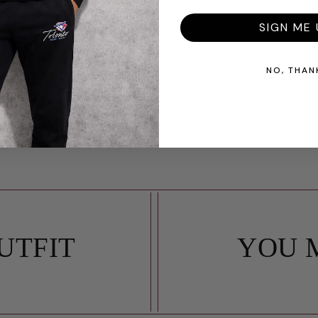
SIGN ME 
NO, THAN
UTFIT
YOU 