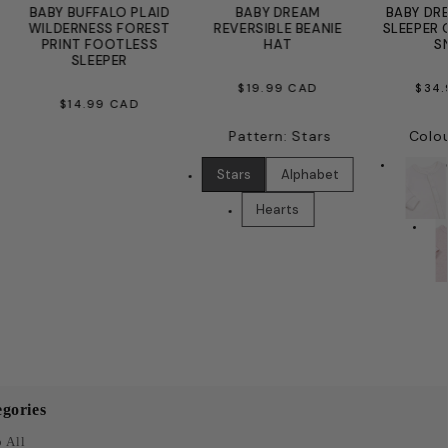
BABY BUFFALO PLAID
BABY DREAM
BABY DR
WILDERNESS FOREST
REVERSIBLE BEANIE
SLEEPER 
PRINT FOOTLESS
HAT
S
SLEEPER
REGULAR
RE
$19.99 CAD
$34
REGULAR
$14.99 CAD
PRICE
PR
PRICE
Pattern
:
Stars
Colo
Stars
Alphabet
Hearts
gories
 All