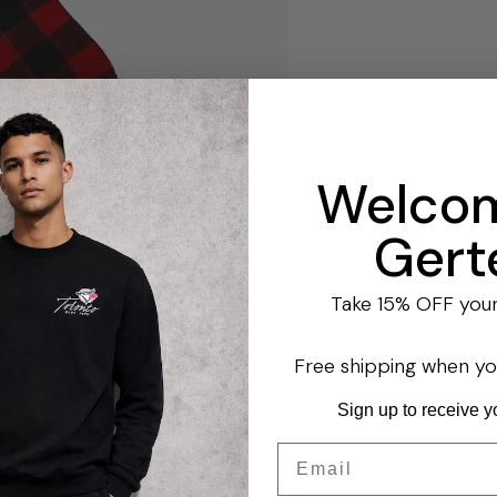
Welcom
Gert
Take 15% OFF your 
Free shipping when y
Sign up to receive y
Email