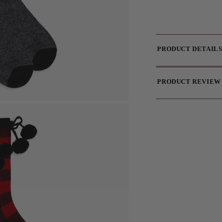
PRODUCT DETAIL
PRODUCT REVIEW